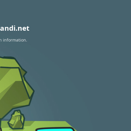
andi.net
n information.