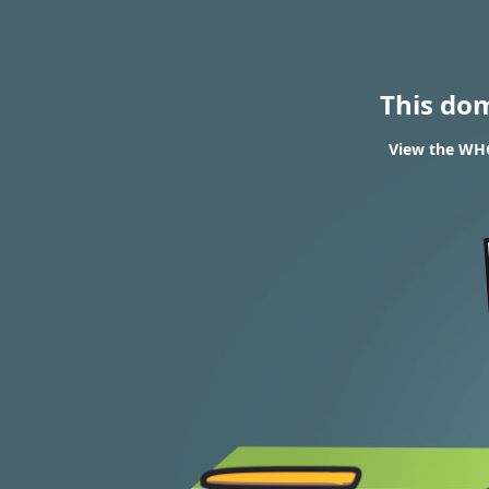
This do
View the WHO