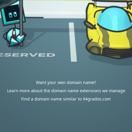
Want your own domain name?
Learn more about the domain name extensions we manage
Find a domain name similar to 94grados.com