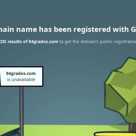
main name has been registered with G
IS results of 94grados.com
to get the domain’s public registratio
94grados.com
is unavailable